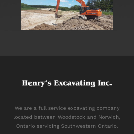
We are a full service excavating company
located between Woodstock and Norwich,
Ontario servicing Southwestern Ontario.