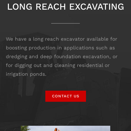
LONG REACH EXCAVATING
We have a long reach excavator available for
boosting production in applications such as
dredging and deep foundation excavation, or
for digging out and cleaning residential or
irrigation ponds.
CONTACT US