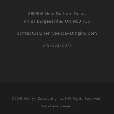
385908 New Durham Road,
RR #1 Burgessville, ON N0J 1C0
contactus@henrysexcavatinginc.com
519-532-0377
©2019 Henry's Excavating Inc. | All Rights Reserved |
Web Development